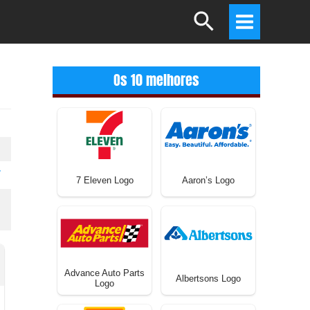
Search
Main
Menu
Os 10 melhores
T
7 Eleven Logo
Aaron’s Logo
Advance Auto Parts
Albertsons Logo
Logo