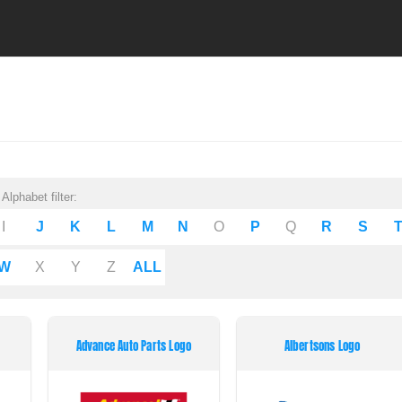
Alphabet filter:
I
J
K
L
M
N
O
P
Q
R
S
W
X
Y
Z
ALL
Advance Auto Parts Logo
Albertsons Logo