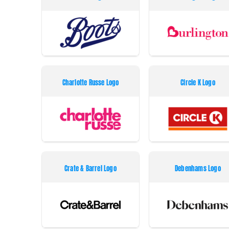
Charlotte Russe Logo
Circle K Logo
Crate & Barrel Logo
Debenhams Logo