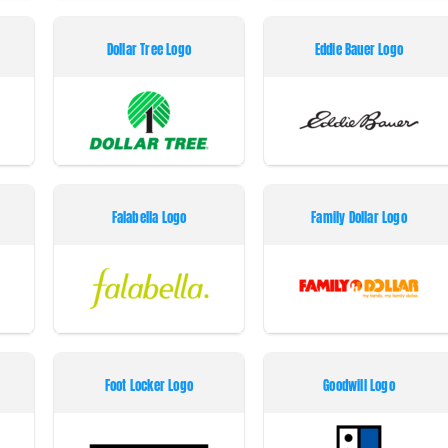
Dollar Tree Logo
Eddie Bauer Logo
Falabella Logo
Family Dollar Logo
Foot Locker Logo
Goodwill Logo