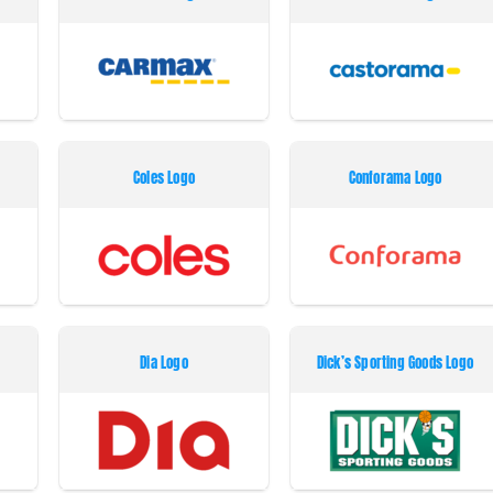
Coles Logo
Conforama Logo
Dia Logo
Dick’s Sporting Goods Logo