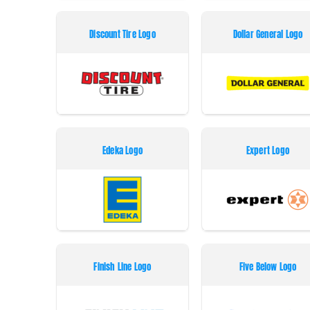
Discount Tire Logo
Dollar General Logo
Edeka Logo
Expert Logo
Finish Line Logo
Five Below Logo