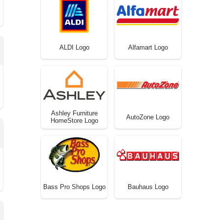
ALDI Logo
Alfamart Logo
Ashley Furniture
AutoZone Logo
HomeStore Logo
Bass Pro Shops Logo
Bauhaus Logo