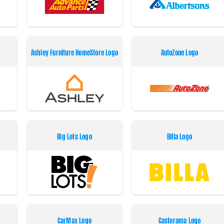
Ashley Furniture HomeStore Logo
AutoZone Logo
Big Lots Logo
Billa Logo
CarMax Logo
Castorama Logo