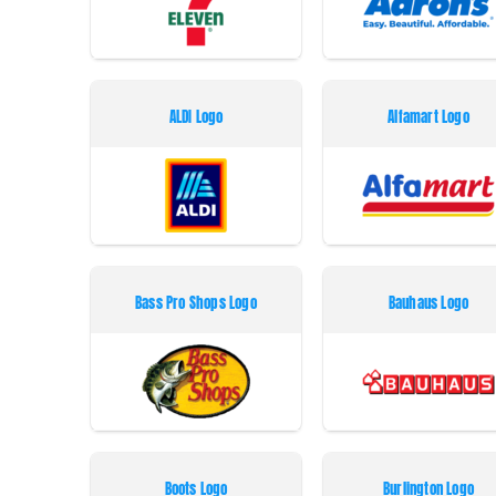
ALDI Logo
Alfamart Logo
Bass Pro Shops Logo
Bauhaus Logo
Boots Logo
Burlington Logo