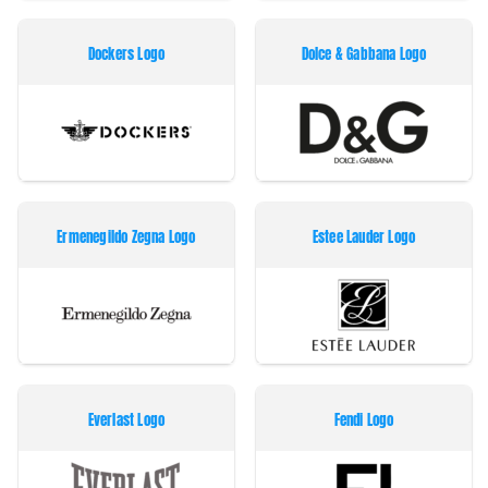
Dockers Logo
Dolce & Gabbana Logo
Ermenegildo Zegna Logo
Estee Lauder Logo
Everlast Logo
Fendi Logo