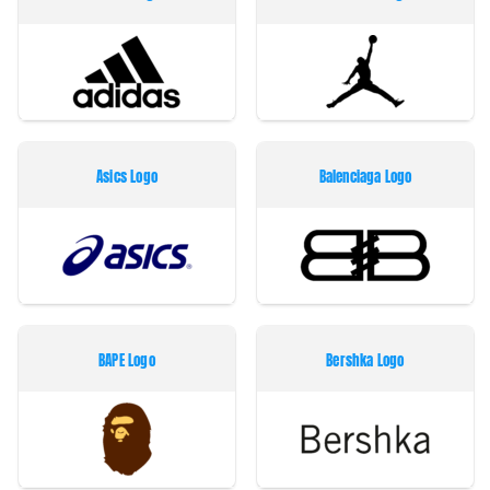
Asics Logo
Balenciaga Logo
BAPE Logo
Bershka Logo