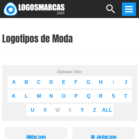
Skip
Search
to
Mai
content
Men
Logotipos de Moda
Alphabet filter:
A
B
C
D
E
F
G
H
I
J
K
L
M
N
O
P
Q
R
S
T
U
V
W
X
Y
Z
ALL
Adidas Logo
Air Jordan Logo