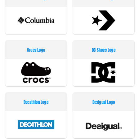
Crocs Logo
DC Shoes Logo
Decathlon Logo
Desigual Logo