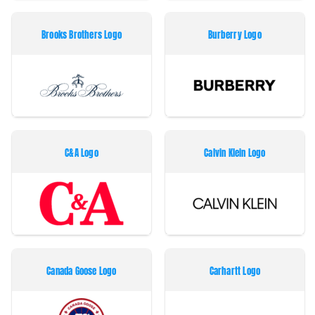
Brooks Brothers Logo
Burberry Logo
C&A Logo
Calvin Klein Logo
Canada Goose Logo
Carhartt Logo