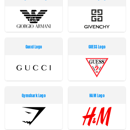
Gucci Logo
GUESS Logo
Gymshark Logo
H&M Logo