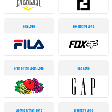
Fila Logo
Fox Racing Logo
Fruit of the Loom Logo
Gap Logo
Giorgio Armani Logo
Givenchy Logo