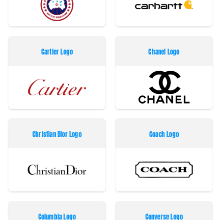
Cartier Logo
Chanel Logo
Christian Dior Logo
Coach Logo
Columbia Logo
Converse Logo