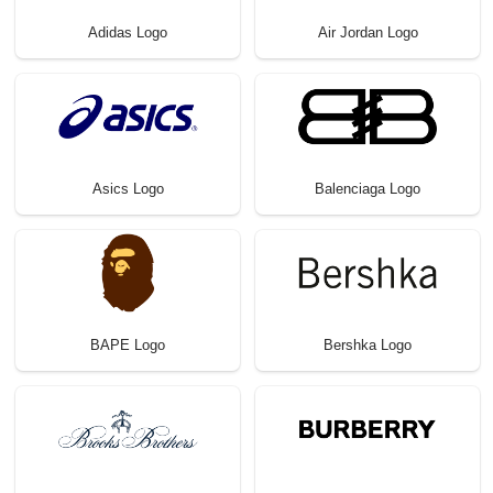
Adidas Logo
Air Jordan Logo
Asics Logo
Balenciaga Logo
BAPE Logo
Bershka Logo