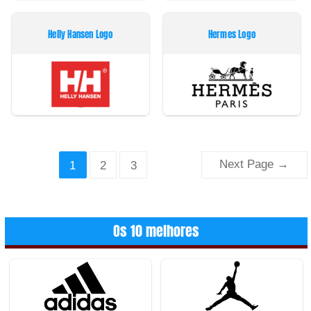
Helly Hansen Logo
Hermes Logo
Paginação
Next Page
→
1
2
3
dos
conteúdos
Os 10 melhores