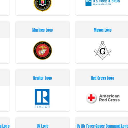
Marines Logo
Mason Logo
Realtor Logo
Red Cross Logo
a Logo
UN Logo
Us Air Force Space Command Log