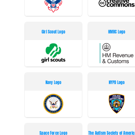
Girl Scout Logo
HMRC Logo
Navy Logo
NYPD Logo
Space Force Logo
The Autism Society of Americ