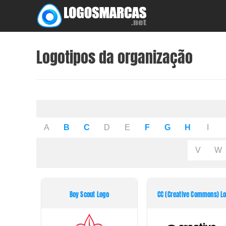
Skip
to
content
Logotipos da organização
A
B
C
D
E
F
G
H
I
V
W
Boy Scout Logo
CC (Creative Commons) L