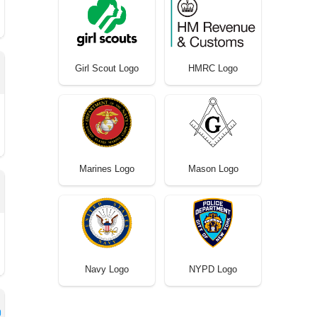
Girl Scout Logo
HMRC Logo
Marines Logo
Mason Logo
Navy Logo
NYPD Logo
o