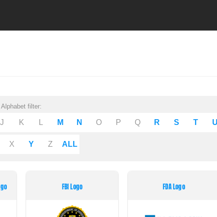
Alphabet filter:
J
K
L
M
N
O
P
Q
R
S
T
X
Y
Z
ALL
ogo
FBI Logo
FDA Logo