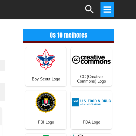
Search
Main
Menu
Os 10 melhores
U
CC (Creative
Boy Scout Logo
Commons) Logo
FBI Logo
FDA Logo