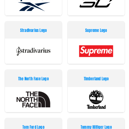
Stradivarius Logo
Supreme Logo
The North Face Logo
Timberland Logo
Tom Ford Logo
Tommy Hilfiger Logo