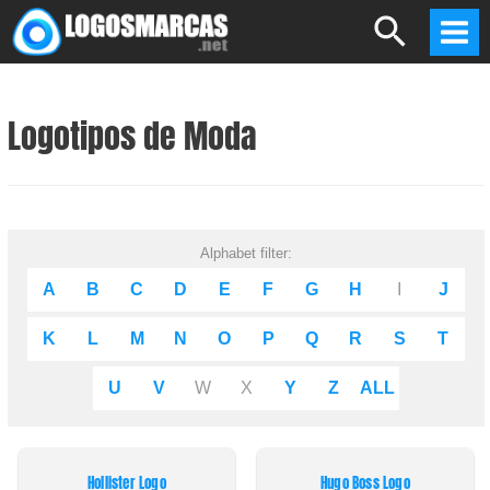
Skip
Search
to
Mai
content
Men
Logotipos de Moda
Alphabet filter:
A
B
C
D
E
F
G
H
I
J
K
L
M
N
O
P
Q
R
S
T
U
V
W
X
Y
Z
ALL
Hollister Logo
Hugo Boss Logo