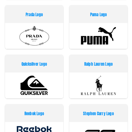
Prada Logo
Puma Logo
Quicksilver Logo
Ralph Lauren Logo
Reebok Logo
Stephen Curry Logo