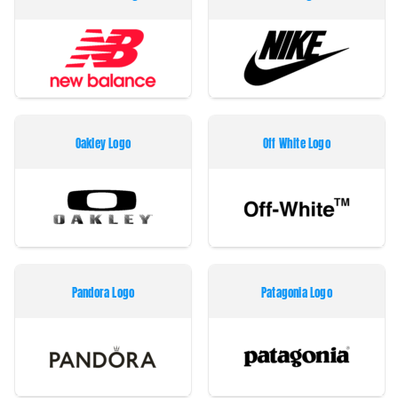
Oakley Logo
Off White Logo
Pandora Logo
Patagonia Logo