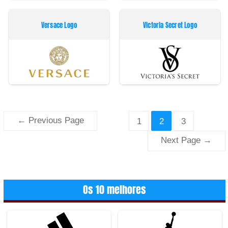
Versace Logo
Victoria Secret Logo
Paginação
←
Previous Page
1
2
3
dos
Next Page
→
conteúdos
Os 10 melhores