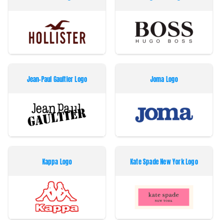
Jean-Paul Gaultier Logo
Joma Logo
Kappa Logo
Kate Spade New York Logo