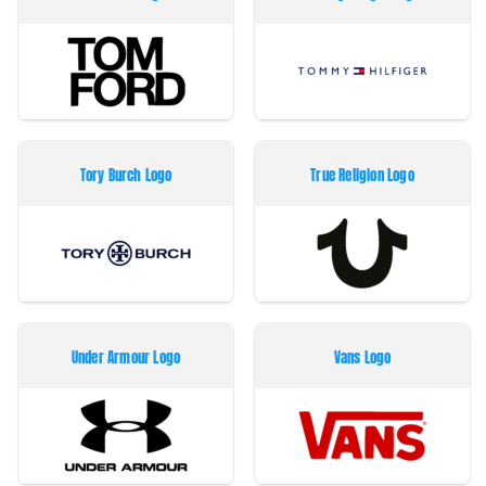
Tory Burch Logo
True Religion Logo
Under Armour Logo
Vans Logo