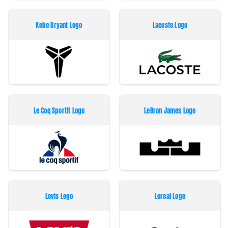
Kobe Bryant Logo
Lacoste Logo
Le Coq Sportif Logo
LeBron James Logo
Levis Logo
Loreal Logo