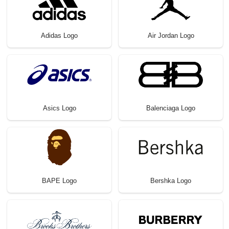
Adidas Logo
Air Jordan Logo
Asics Logo
Balenciaga Logo
BAPE Logo
Bershka Logo