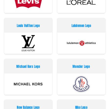
Louis Vuitton Logo
Lululemon Logo
Michael Kors Logo
Moncler Logo
New Balance Logo
Nike Logo