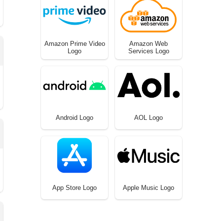
Amazon Prime Video
Amazon Web
Logo
Services Logo
Android Logo
AOL Logo
App Store Logo
Apple Music Logo