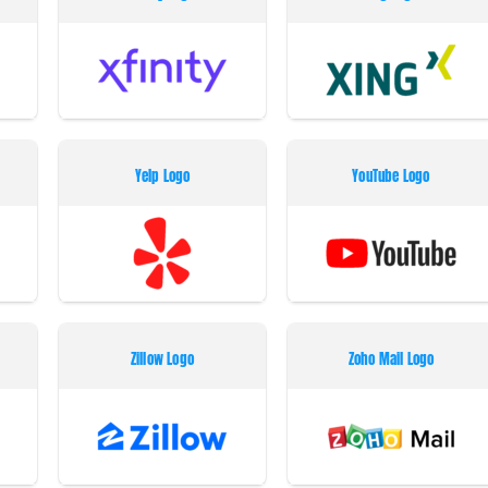
Yelp Logo
YouTube Logo
Zillow Logo
Zoho Mail Logo