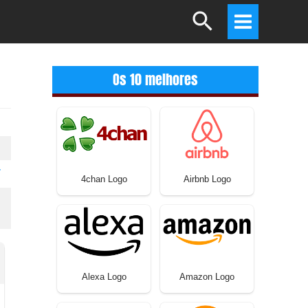
Search
Main
Menu
Os 10 melhores
T
4chan Logo
Airbnb Logo
Alexa Logo
Amazon Logo