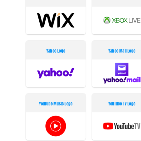
Yahoo Logo
Yahoo Mail Logo
YouTube Music Logo
YouTube TV Logo