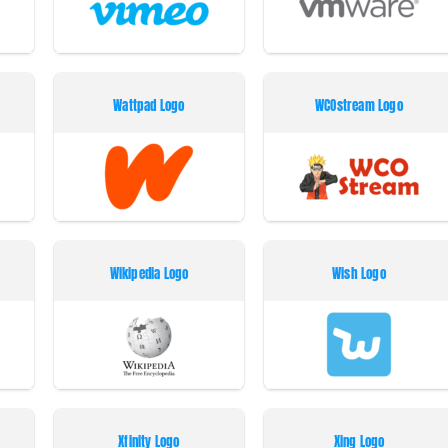
Wattpad Logo
WCOstream Logo
Wikipedia Logo
Wish Logo
Xfinity Logo
Xing Logo