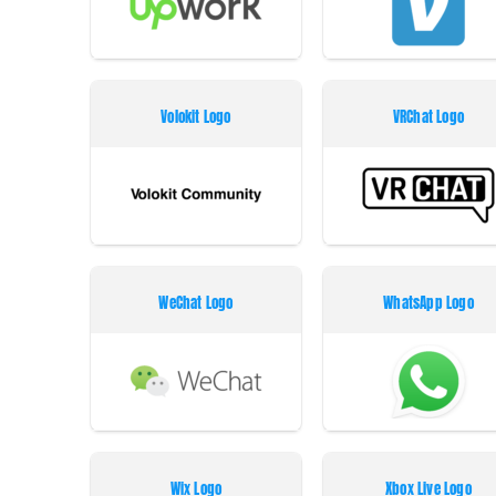
Volokit Logo
VRChat Logo
WeChat Logo
WhatsApp Logo
Wix Logo
Xbox Live Logo