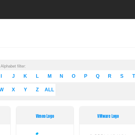
Alphabet filter:
I
J
K
L
M
N
O
P
Q
R
S
W
X
Y
Z
ALL
Vimeo Logo
VMware Logo