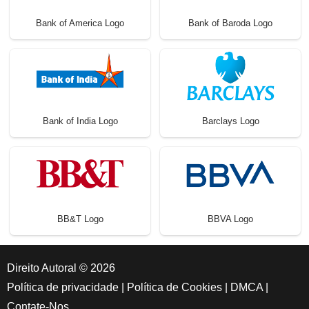
Bank of America Logo
Bank of Baroda Logo
Bank of India Logo
Barclays Logo
BB&T Logo
BBVA Logo
Direito Autoral © 2026
Política de privacidade
|
Política de Cookies
|
DMCA
|
Contate-Nos