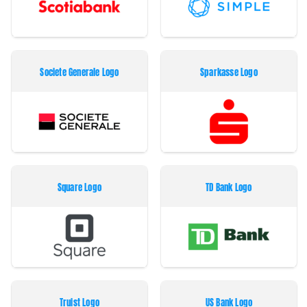
Societe Generale Logo
Sparkasse Logo
Square Logo
TD Bank Logo
Truist Logo
US Bank Logo