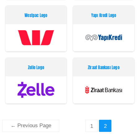
Westpac Logo
Yapı Kredi Logo
Zelle Logo
Ziraat Bankası Logo
Paginação
←
Previous Page
1
2
dos