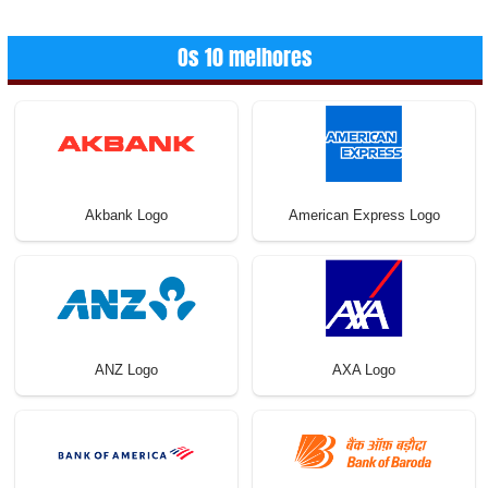
conteúdos
Os 10 melhores
Akbank Logo
American Express Logo
ANZ Logo
AXA Logo