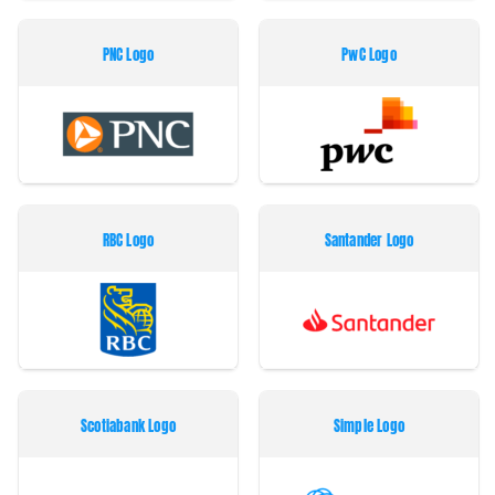
PNC Logo
PwC Logo
RBC Logo
Santander Logo
Scotiabank Logo
Simple Logo