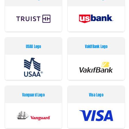
USAA Logo
VakifBank Logo
Vanguard Logo
Visa Logo