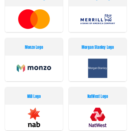
Monzo Logo
Morgan Stanley Logo
NAB Logo
NatWest Logo